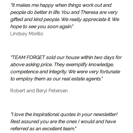
“It makes me happy when things work out and
people do better in life. You and Theresa are very
gifted and kind people. We really appreciate it. We
hope to see you soon again.”
Lindsey Morillo
“TEAM FORGET sold our house within two days for
above asking price. They exemplify knowledge,
competence and integrity. We were very fortunate
to employ them as our real estate agents.”
Robert and Beryl Petersen
“I love the inspirational quotes in your newsletter!
Rest assured you are the ones I would and have
referred as an excellent team.”