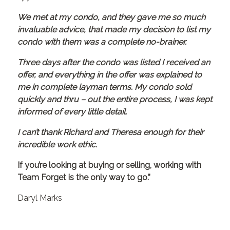
We met at my condo, and they gave me so much
invaluable advice, that made my decision to list my
condo with them was a complete no-brainer.
Three days after the condo was listed I received an
offer, and everything in the offer was explained to
me in complete layman terms. My condo sold
quickly and thru – out the entire process, I was kept
informed of every little detail.
I can’t thank Richard and Theresa enough for their
incredible work ethic.
If you’re looking at buying or selling, working with
Team Forget is the only way to go.”
Daryl Marks