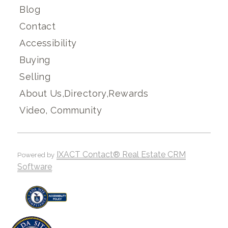
Blog
Contact
Accessibility
Buying
Selling
About Us,Directory,Rewards
Video, Community
IXACT Contact® Real Estate CRM
Powered by
Software