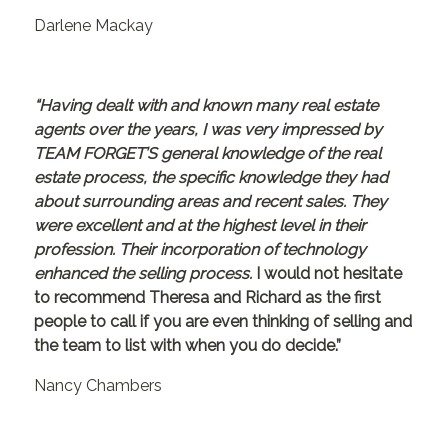
Darlene Mackay
“Having dealt with and known many real estate
agents over the years, I was very impressed by
TEAM FORGET’S general knowledge of the real
estate process, the specific knowledge they had
about surrounding areas and recent sales. They
were excellent and at the highest level in their
profession. Their incorporation of technology
enhanced the selling process.
I would not hesitate
to recommend Theresa and Richard as the first
people to call if you are even thinking of selling and
the team to list with when you do decide.”
Nancy Chambers