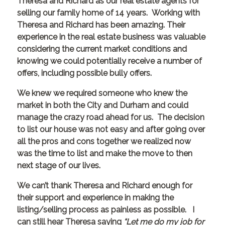
Theresa and Richard as our real estate agents for
selling our family home of 14 years. Working with
Theresa and Richard has been amazing. Their
experience in the real estate business was valuable
considering the current market conditions and
knowing we could potentially receive a number of
offers, including possible bully offers.
We knew we required someone who knew the
market in both the City and Durham and could
manage the crazy road ahead for us. The decision
to list our house was not easy and after going over
all the pros and cons together we realized now
was the time to list and make the move to then
next stage of our lives.
We can’t thank Theresa and Richard enough for
their support and experience in making the
listing/selling process as painless as possible. I
can still hear Theresa saying
“Let me do my job for