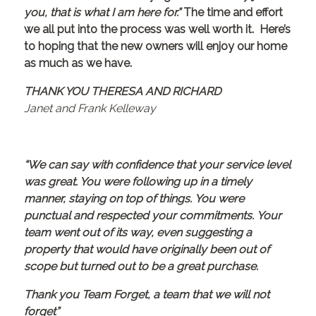
you, that is what I am here for.”
The time and effort
we all put into the process was well worth it. Here’s
to hoping that the new owners will enjoy our home
as much as we have.
THANK YOU THERESA AND RICHARD
Janet and Frank Kelleway
“We can say with confidence that your service level
was great. You were following up in a timely
manner, staying on top of things. You were
punctual and respected your commitments. Your
team went out of its way, even suggesting a
property that would have originally been out of
scope but turned out to be a great purchase.
Thank you Team Forget, a team that we will not
forget”