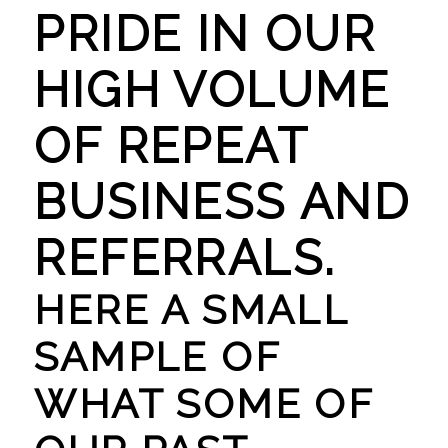
PRIDE IN OUR
HIGH VOLUME
OF REPEAT
BUSINESS AND
REFERRALS.
HERE A SMALL
SAMPLE OF
WHAT SOME OF