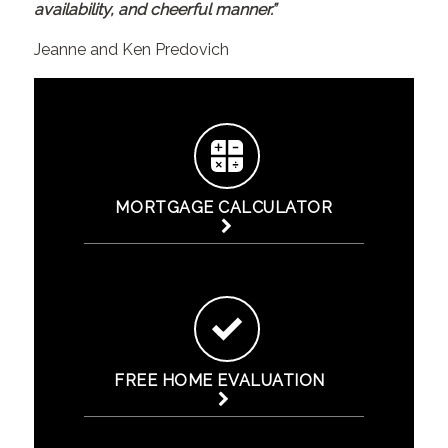
availability, and cheerful manner.”
Jeanne and Ken Predovich
MORTGAGE CALCULATOR
FREE HOME EVALUATION