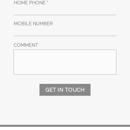
HOME PHONE *
MOBILE NUMBER
COMMENT
GET IN TOUCH