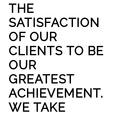
THE
SATISFACTION
OF OUR
CLIENTS TO BE
OUR
GREATEST
ACHIEVEMENT.
WE TAKE