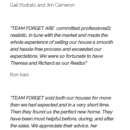
Gail Podrats and Jim Cameron
“TEAM FORGET ARE committed professionalS;
realistic, in tune with the market and made the
whole experience of selling our house a smooth
and hassle free process and exceeded our
expectations. We were so fortunate to have
Theresa and Richard as our Realtor.”
Ron Irani
“TEAM FORGET sold both our houses for more
than we had expected and in a very short time.
Then they found us the perfect new home. They
have been most helpful before, during, and after
the sales. We appreciate their advice, her