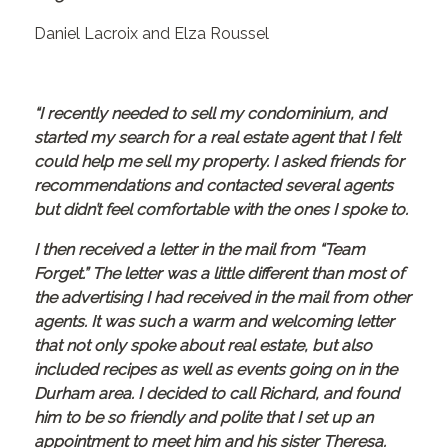
Daniel Lacroix and Elza Roussel
“I recently needed to sell my condominium, and
started my search for a real estate agent that I felt
could help me sell my property. I asked friends for
recommendations and contacted several agents
but didn’t feel comfortable with the ones I spoke to.
I then received a letter in the mail from “Team
Forget.” The letter was a little different than most of
the advertising I had received in the mail from other
agents. It was such a warm and welcoming letter
that not only spoke about real estate, but also
included recipes as well as events going on in the
Durham area. I decided to call Richard, and found
him to be so friendly and polite that I set up an
appointment to meet him and his sister Theresa.