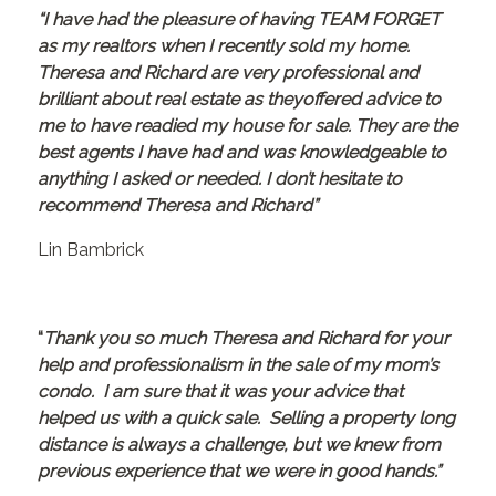
“I have had the pleasure of having TEAM FORGET
as my realtors when I recently sold my home.
Theresa and Richard are very professional and
brilliant about real estate as theyoffered advice to
me to have readied my house for sale. They are the
best agents I have had and was knowledgeable to
anything I asked or needed. I don’t hesitate to
recommend Theresa and Richard”
Lin Bambrick
“
Thank you so much Theresa and Richard for your
help and professionalism in the sale of my mom’s
condo. I am sure that it was your advice that
helped us with a quick sale. Selling a property long
distance is always a challenge, but we knew from
previous experience that we were in good hands.”