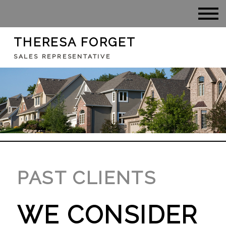
THERESA FORGET
SALES REPRESENTATIVE
PAST CLIENTS
WE CONSIDER