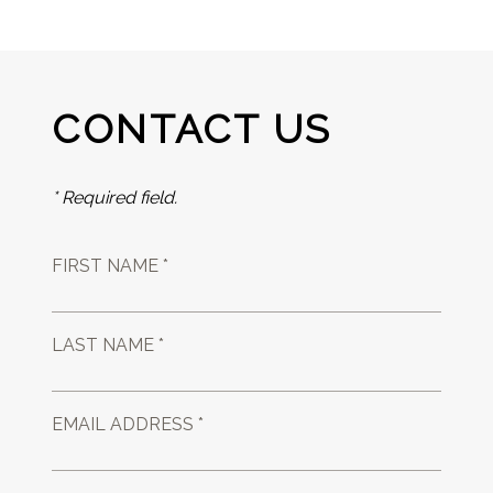
CONTACT US
* Required field.
FIRST NAME *
LAST NAME *
EMAIL ADDRESS *