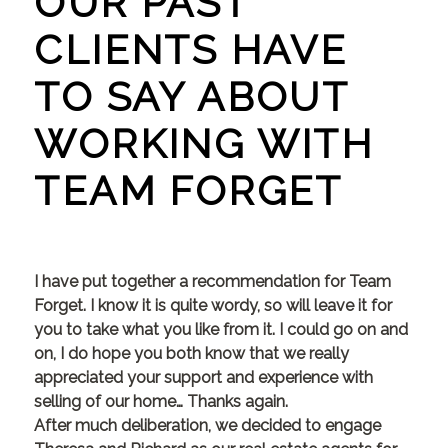
OUR PAST
CLIENTS HAVE
TO SAY ABOUT
WORKING WITH
TEAM FORGET
I have put together a recommendation for Team
Forget. I know it is quite wordy, so will leave it for
you to take what you like from it. I could go on and
on, I do hope you both know that we really
appreciated your support and experience with
selling of our home… Thanks again.
After much deliberation, we decided to engage