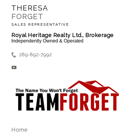
THERESA
FORGET
SALES REPRESENTATIVE
Royal Heritage Realty Ltd., Brokerage
Independently Owned & Operated
289-892-7992
Home