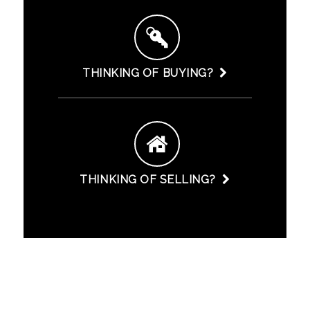
THINKING OF BUYING?
THINKING OF SELLING?