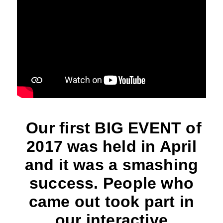
Our first BIG EVENT of
2017 was held in April
and it was a smashing
success. People who
came out took part in
our interactive