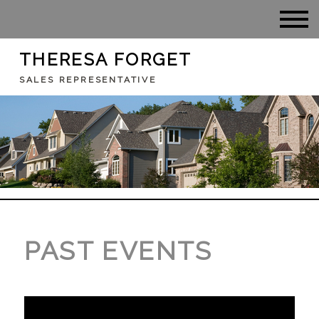
THERESA FORGET
SALES REPRESENTATIVE
PAST EVENTS