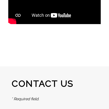
CONTACT US
* Required field.