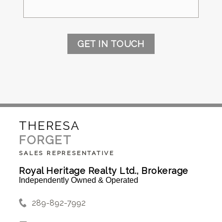
GET IN TOUCH
THERESA
FORGET
SALES REPRESENTATIVE
Royal Heritage Realty Ltd., Brokerage
Independently Owned & Operated
289-892-7992