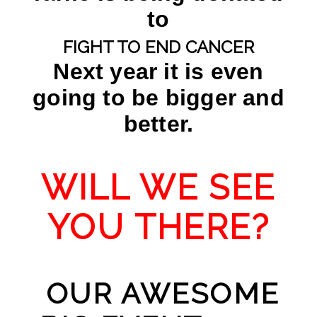
to
FIGHT TO END CANCER
Next year it is even
going to be bigger and
better.
WILL WE SEE
YOU THERE?
OUR AWESOME