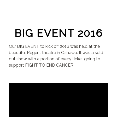
BIG EVENT 2016
Our BIG EVENT to kick off 2016 was held at the
beautiful Regent theatre in Oshawa. It was a sold
out show with a portion of every ticket going to
support
FIGHT TO END CANCER