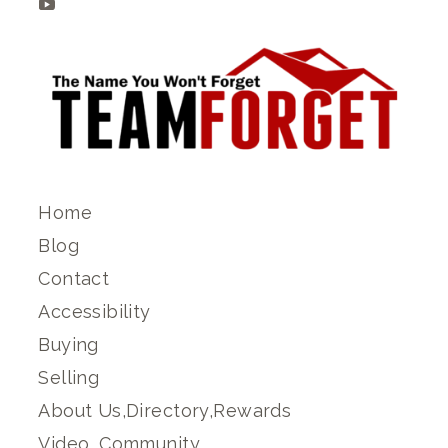
Home
Blog
Contact
Accessibility
Buying
Selling
About Us,Directory,Rewards
Video, Community