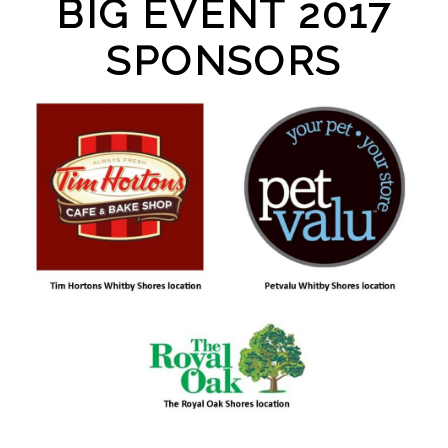
BIG EVENT 2017
SPONSORS