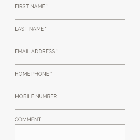
FIRST NAME *
LAST NAME *
EMAIL ADDRESS *
HOME PHONE *
MOBILE NUMBER
COMMENT