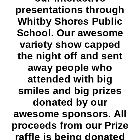
presentations through
Whitby Shores Public
School. Our awesome
variety show capped
the night off and sent
away people who
attended with big
smiles and big prizes
donated by our
awesome sponsors. All
proceeds from our Prize
raffle is being donated