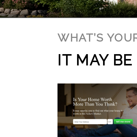
WHAT’S YOU
IT MAY B