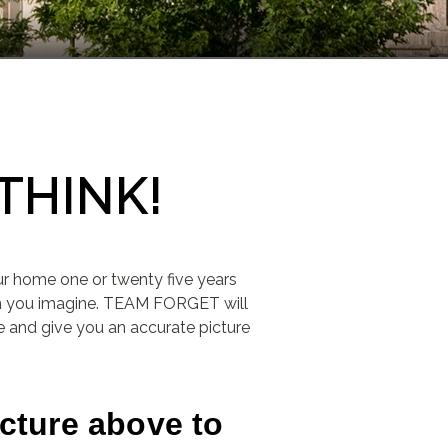
THINK!
ur home one or twenty five years
an you imagine. TEAM FORGET will
 and give you an accurate picture
icture above to