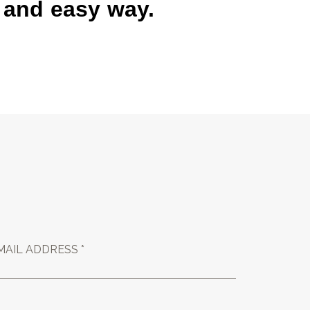
k and easy way.
MAIL ADDRESS *