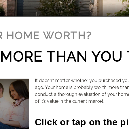
R HOME WORTH?
E MORE THAN YOU 
It doesn’t matter whether you purchased yo
ago. Your home is probably worth more th
conduct a thorough evaluation of your home
of it’s value in the current market.
Click or tap on the p