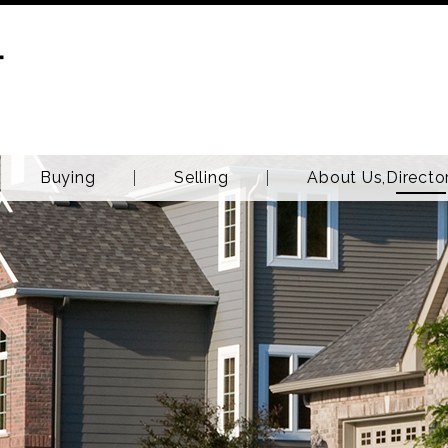
T
Buying
Selling
About Us,Directo