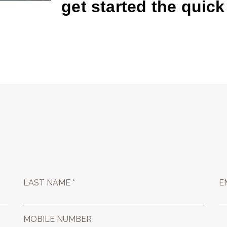
get started the quic
LAST NAME *
E
MOBILE NUMBER