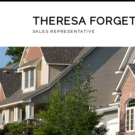
THERESA FORGE
SALES REPRESENTATIVE