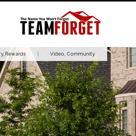
ry,Rewards
Video, Community