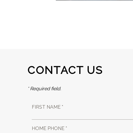
CONTACT US
* Required field.
FIRST NAME *
HOME PHONE *