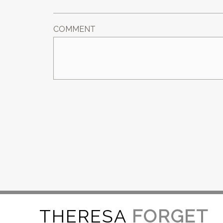
COMMENT
THERESA
FORGET