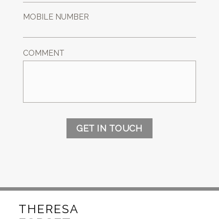
MOBILE NUMBER
COMMENT
GET IN TOUCH
THERESA