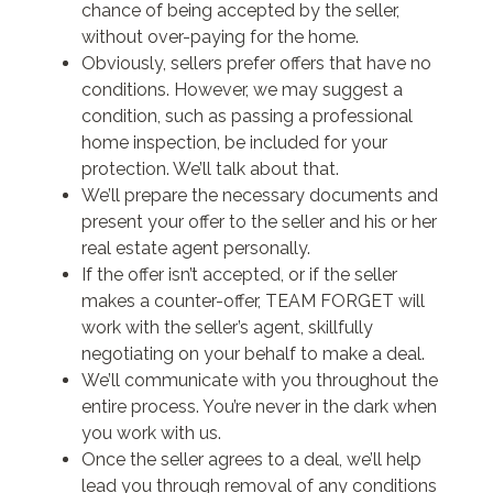
chance of being accepted by the seller,
without over-paying for the home.
Obviously, sellers prefer offers that have no
conditions. However, we may suggest a
condition, such as passing a professional
home inspection, be included for your
protection. We’ll talk about that.
We’ll prepare the necessary documents and
present your offer to the seller and his or her
real estate agent personally.
If the offer isn’t accepted, or if the seller
makes a counter-offer, TEAM FORGET will
work with the seller’s agent, skillfully
negotiating on your behalf to make a deal.
We’ll communicate with you throughout the
entire process. You’re never in the dark when
you work with us.
Once the seller agrees to a deal, we’ll help
lead you through removal of any conditions