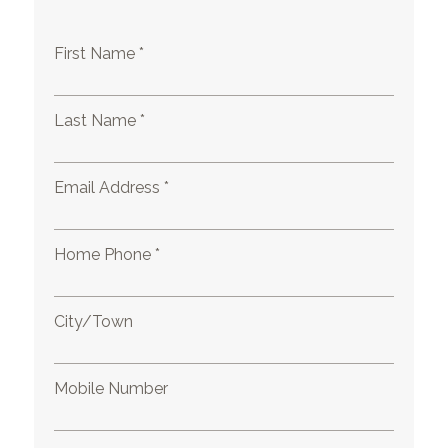
First Name *
Last Name *
Email Address *
Home Phone *
City/Town
Mobile Number