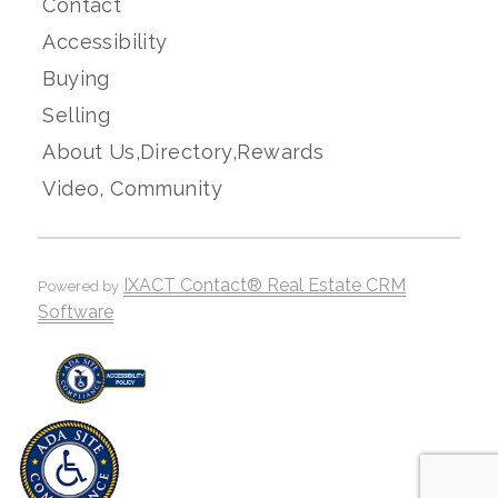
Contact
Accessibility
Buying
Selling
About Us,Directory,Rewards
Video, Community
IXACT Contact® Real Estate CRM
Powered by
Software