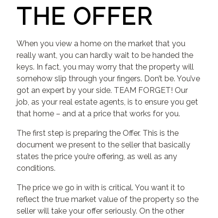
THE OFFER
When you view a home on the market that you
really want, you can hardly wait to be handed the
keys. In fact, you may worry that the property will
somehow slip through your fingers. Don’t be. You’ve
got an expert by your side. TEAM FORGET! Our
job, as your real estate agents, is to ensure you get
that home – and at a price that works for you.
The first step is preparing the Offer. This is the
document we present to the seller that basically
states the price you’re offering, as well as any
conditions.
The price we go in with is critical. You want it to
reflect the true market value of the property so the
seller will take your offer seriously. On the other