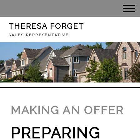
THERESA FORGET
SALES REPRESENTATIVE
MAKING AN OFFER
PREPARING