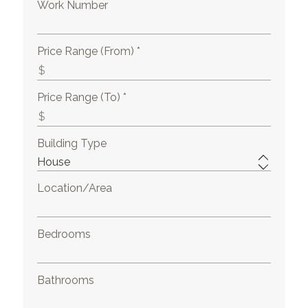
Work Number
Price Range (From) *
Price Range (To) *
Building Type
Location/Area
Bedrooms
Bathrooms