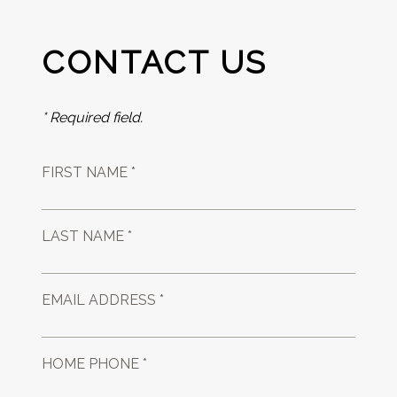
CONTACT US
* Required field.
FIRST NAME *
LAST NAME *
EMAIL ADDRESS *
HOME PHONE *