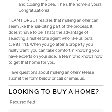
and closing the deal. Then, the home is yours.
Congratulations!
TEAM FORGET realizes that making an offer can
seem like the nail-biting part of the process. It
doesn’t have to be. That’s the advantage of
selecting a real estate agent who, like us, puts
clients first. When you go after a property you
really want, you can take comfort in knowing you
have experts on your side… a team who knows how
to get that home for you.
Have questions about making an offer? Please
submit the form below or call or email us.
LOOKING TO BUY A HOME?
*Required field