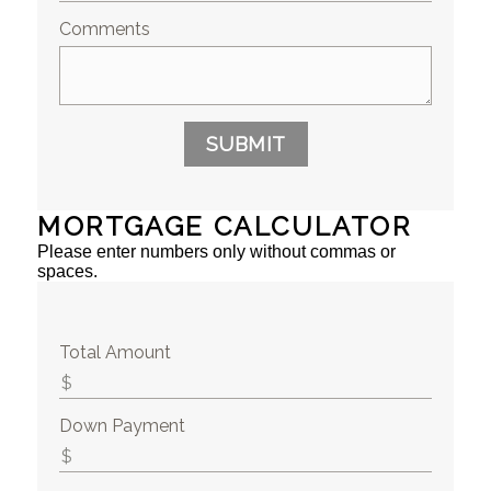
Comments
SUBMIT
MORTGAGE CALCULATOR
Please enter numbers only without commas or
spaces.
Total Amount
Down Payment