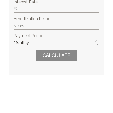
Interest Rate
Amortization Period
Payment Period