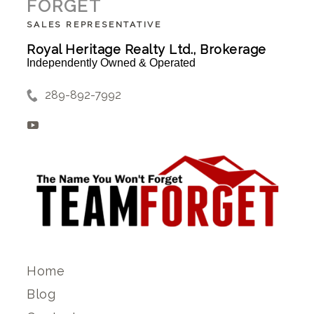
FORGET
SALES REPRESENTATIVE
Royal Heritage Realty Ltd., Brokerage
Independently Owned & Operated
289-892-7992
Home
Blog