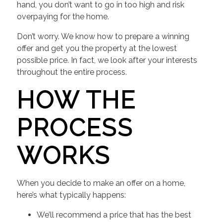
hand, you don’t want to go in too high and risk
overpaying for the home.
Don’t worry. We know how to prepare a winning
offer and get you the property at the lowest
possible price. In fact, we look after your interests
throughout the entire process.
HOW THE
PROCESS
WORKS
When you decide to make an offer on a home,
here’s what typically happens:
We’ll recommend a price that has the best