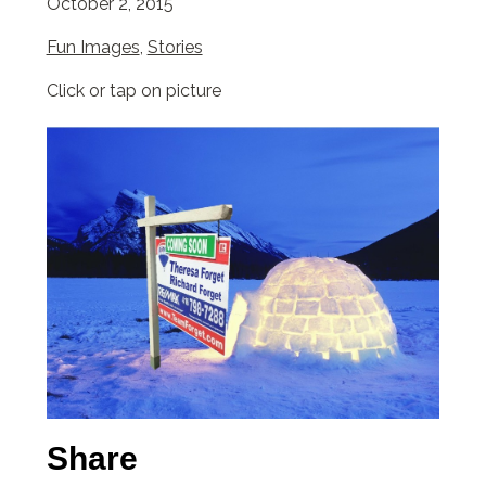
October 2, 2015
Fun Images
,
Stories
Click or tap on picture
Share