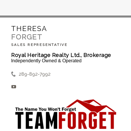
THERESA
FORGET
SALES REPRESENTATIVE
Royal Heritage Realty Ltd., Brokerage
Independently Owned & Operated
289-892-7992