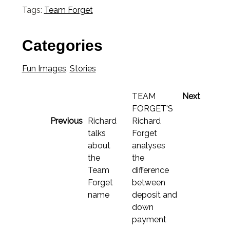
Tags:
Team Forget
Categories
Fun Images
,
Stories
TEAM
Next
FORGET'S
Previous
Richard
Richard
talks
Forget
about
analyses
the
the
Team
difference
Forget
between
name
deposit and
down
payment