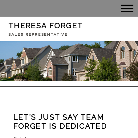
THERESA FORGET
SALES REPRESENTATIVE
LET’S JUST SAY TEAM
FORGET IS DEDICATED