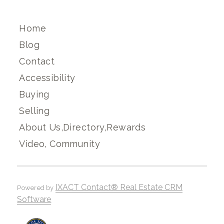
Home
Blog
Contact
Accessibility
Buying
Selling
About Us,Directory,Rewards
Video, Community
IXACT Contact® Real Estate CRM
Powered by
Software