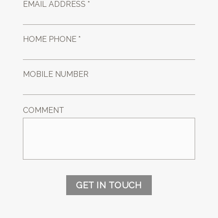
EMAIL ADDRESS *
HOME PHONE *
MOBILE NUMBER
COMMENT
GET IN TOUCH