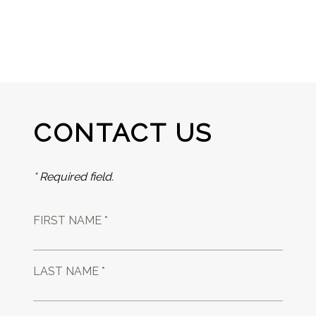
CONTACT US
* Required field.
FIRST NAME *
LAST NAME *